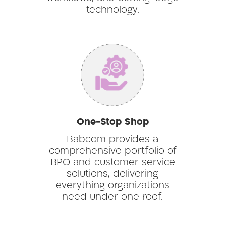
technology.
One-Stop Shop
Babcom provides a
comprehensive portfolio of
BPO and customer service
solutions, delivering
everything organizations
need under one roof.