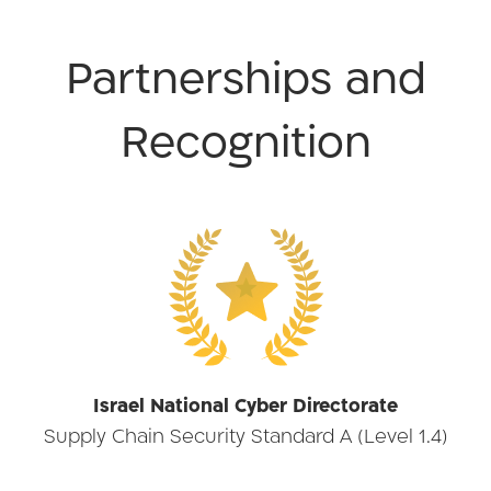
Partnerships and
Recognition
★
Israel National Cyber Directorate
Supply Chain Security Standard A (Level 1.4)