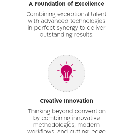
A Foundation of Excellence
Combining exceptional talent
with advanced technologies
in perfect synergy to deliver
outstanding results.
Creative Innovation
Thinking beyond convention
by combining innovative
methodologies, modern
workflows, and cutting-edge