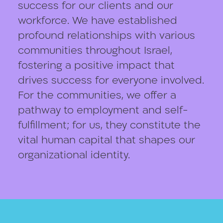
success for our clients and our
workforce. We have established
profound relationships with various
communities throughout Israel,
fostering a positive impact that
drives success for everyone involved.
For the communities, we offer a
pathway to employment and self-
fulfillment; for us, they constitute the
vital human capital that shapes our
organizational identity.