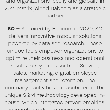
and organizations locally and globally. In
Every reason to dream big.
2011, Matrix joined Babcom as a strategic
partner.
SQ
–
Acquired by Babcom in 2020, SQ
delivers innovative, modular solutions
powered by data and research. These
unique tools empower organizations to
optimize their business and operational
results in key areas such as: Service,
sales, marketing, digital, employee
management and retention. The
company’s activities are anchored in the
unique SQM methodology developed in-
house, which integrates proven empirical