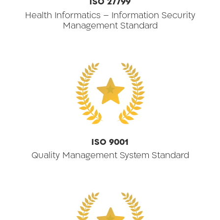
ISO 27799
Health Informatics – Information Security
Management Standard
★
ISO 9001
Quality Management System Standard