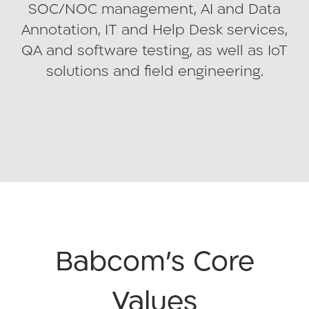
SOC/NOC management, AI and Data
Annotation, IT and Help Desk services,
QA and software testing, as well as IoT
solutions and field engineering.
Babcom’s Core
Values