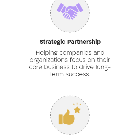
Strategic Partnership
Helping companies and
organizations focus on their
core business to drive long-
term success.