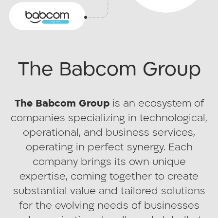
strategic vision of providing quality
employment opportunities in Israel’s
peripheral regions. What began as a
pioneering social and business vision
The Babcom Group
has grown into a nationwide success.
Today, a wide range of Israel’s leading
organizations benefit from the premium
The Babcom Group
is an ecosystem of
services and innovation delivered by
companies specializing in technological,
Babcom’s Centers.
operational, and business services,
Today, the company employs
operating in perfect synergy. Each
approximately 5,000 employees across
company brings its own unique
30 sites nationwide, Babcom spans from
expertise, coming together to create
north to south, constantly innovating to
substantial value and tailored solutions
provide customized solutions for every
for the evolving needs of businesses
client.