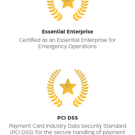
★
Essential Enterprise
Certified as an Essential Enterprise for
Emergency Operations
★
PCI DSS
Payment Card Industry Data Security Standard
(PCI DSS) for the secure handling of payment