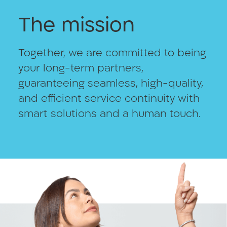
The mission
Together, we are committed to being
your long-term partners,
guaranteeing seamless, high-quality,
and efficient service continuity with
smart solutions and a human touch.