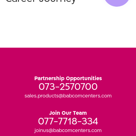
Partnership Opportunities
073-2570700
sales.products@babcomcenters.com
Join Our Team
077-7718-334
joinus@babcomcenters.com