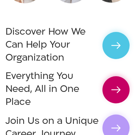
Discover How We
Can Help Your
Organization
Everything You
Need, All in One
Place
Join Us on a Unique
Career Journey