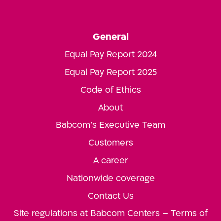
General
Equal Pay Report 2024
Equal Pay Report 2025
Code of Ethics
About
Babcom’s Executive Team
Customers
A career
Nationwide coverage
Contact Us
Site regulations at Babcom Centers – Terms of