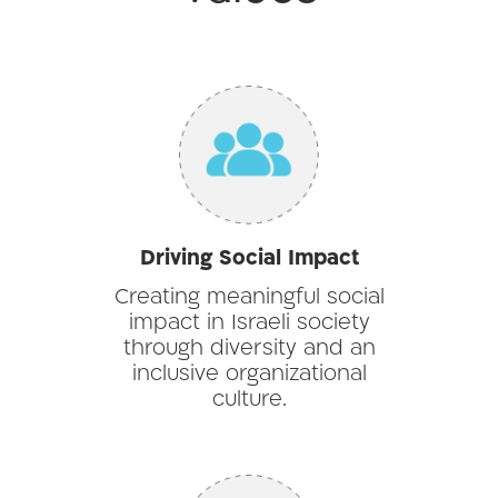
Driving Social Impact
Creating meaningful social
impact in Israeli society
through diversity and an
inclusive organizational
culture.