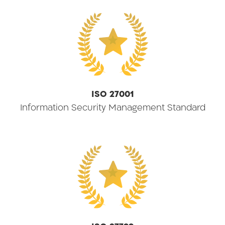
★
ISO 27001
Information Security Management Standard
★