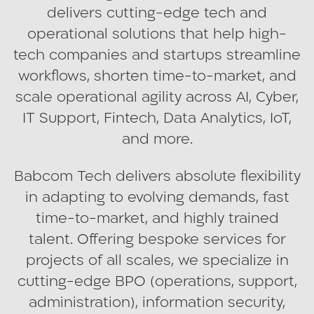
delivers cutting-edge tech and
operational solutions that help high-
tech companies and startups streamline
workflows, shorten time-to-market, and
scale operational agility across AI, Cyber,
IT Support, Fintech, Data Analytics, IoT,
and more.
Babcom Tech delivers absolute flexibility
in adapting to evolving demands, fast
time-to-market, and highly trained
talent. Offering bespoke services for
projects of all scales, we specialize in
cutting-edge BPO (operations, support,
administration), information security,