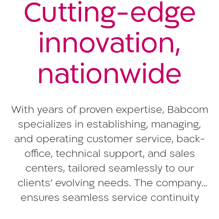
Cutting-edge
innovation,
nationwide
With years of proven expertise, Babcom
specializes in establishing, managing,
and operating customer service, back-
office, technical support, and sales
centers, tailored seamlessly to our
clients’ evolving needs. The company
ensures seamless service continuity
across its nationwide centers, offering a