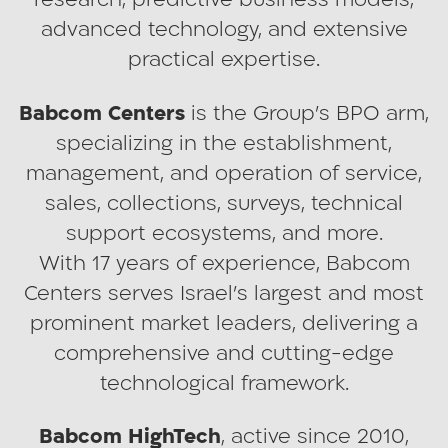
research, predictive business models,
advanced technology, and extensive
practical expertise.
Babcom Centers
is the Group’s BPO arm,
specializing in the establishment,
management, and operation of service,
sales, collections, surveys, technical
support ecosystems, and more.
With 17 years of experience, Babcom
Centers serves Israel’s largest and most
prominent market leaders, delivering a
comprehensive and cutting-edge
technological framework.
Babcom HighTech
, active since 2010,