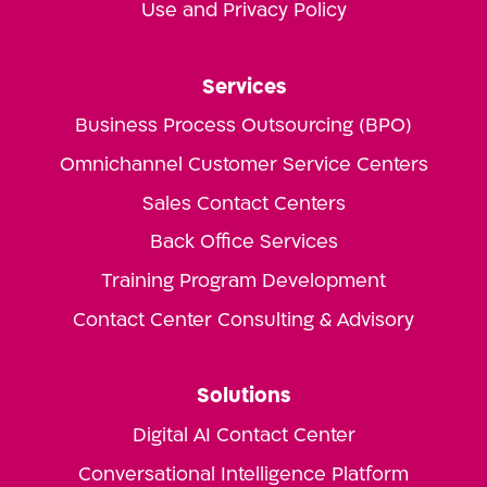
Use and Privacy Policy
Services
Business Process Outsourcing (BPO)
Omnichannel Customer Service Centers
Sales Contact Centers
Back Office Services
Training Program Development
Contact Center Consulting & Advisory
Solutions
Digital AI Contact Center
Conversational Intelligence Platform