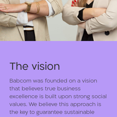
The vision
Babcom was founded on a vision
that believes true business
excellence is built upon strong social
values. We believe this approach is
the key to guarantee sustainable