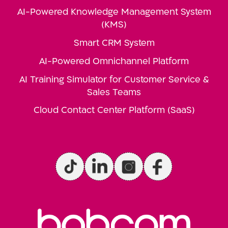
AI-Powered Knowledge Management System
(KMS)
Smart CRM System
AI-Powered Omnichannel Platform
AI Training Simulator for Customer Service &
Sales Teams
Cloud Contact Center Platform (SaaS)