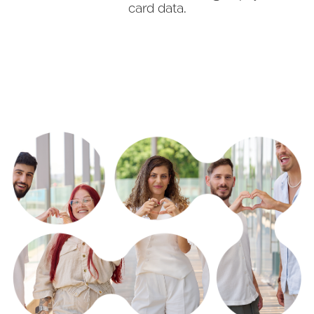
card data.